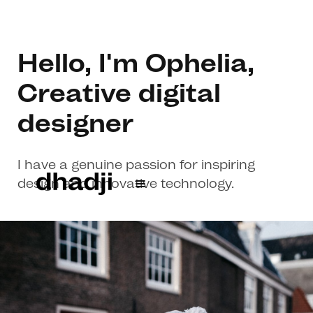
Hello, I'm Ophelia,
Creative digital
designer
I have a genuine passion for inspiring
design and innovative technology.