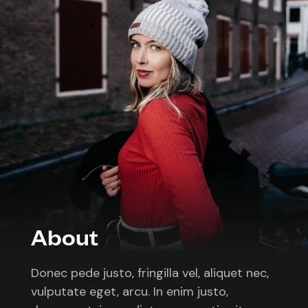
About
Donec pede justo, fringilla vel, aliquet nec,
vulputate eget, arcu. In enim justo,