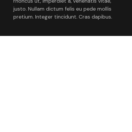
rhoncus ut, imperdiet a, venenatis vitae,
justo. Nullam dictum felis eu pede mollis
pretium. Integer tincidunt. Cras dapibus.
Awards
Standing out by simply saying less
2021
Better Outcomes for All
2021
Illustrating brand values for a tech giant
2021
Clients