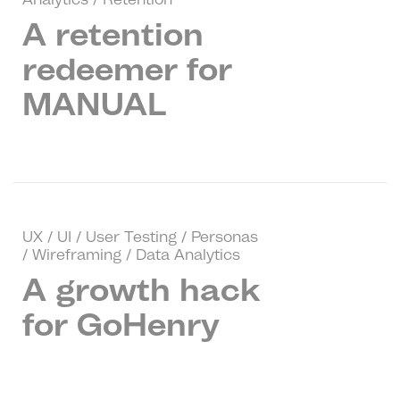
A retention
redeemer for
MANUAL
UX / UI / User Testing / Personas
/ Wireframing / Data Analytics
A growth hack
for GoHenry