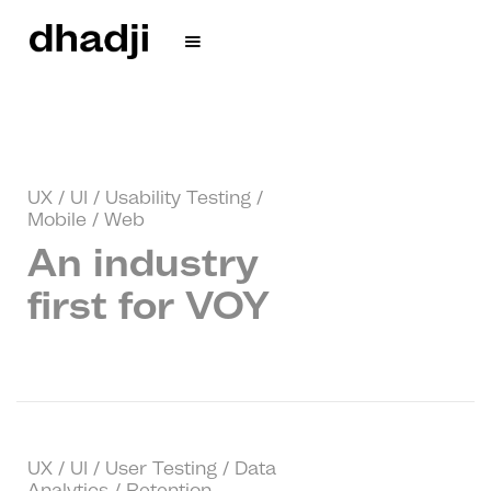
UX / UI / Usability Testing /
Mobile / Web
An industry
first for VOY
UX / UI / User Testing / Data
Analytics / Retention