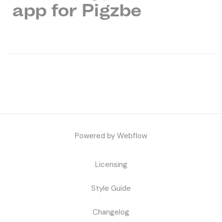
app for Pigzbe
Powered by Webflow
Licensing
Style Guide
Changelog