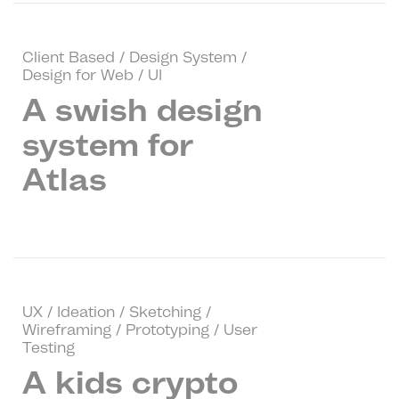
Client Based / Design System /
Design for Web / UI
A swish design
system for
Atlas
UX / Ideation / Sketching /
Wireframing / Prototyping / User
Testing
A kids crypto